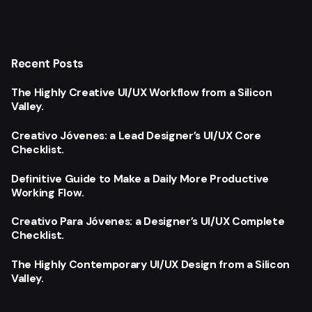
Recent Posts
The Highly Creative UI/UX Workflow from a Silicon
Valley.
Creativo Jóvenes: a Lead Designer’s UI/UX Core
Checklist.
Definitive Guide to Make a Daily More Productive
Working Flow.
Creativo Para Jóvenes: a Designer’s UI/UX Complete
Checklist.
The Highly Contemporary UI/UX Design from a Silicon
Valley.