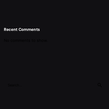
Recent Comments
No comments to show.