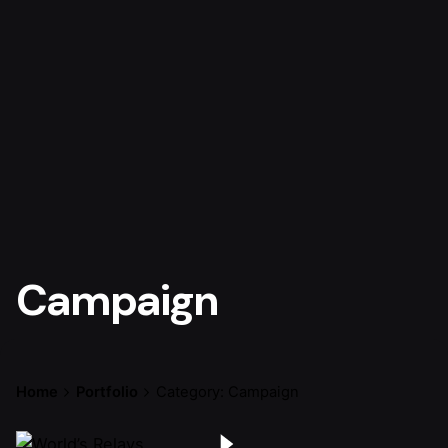
Campaign
Home
Portfolio
Category: Campaign