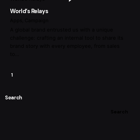
World’s Relays
Apps
Campaign
A global brand entrusted us with a unique
challenge: crafting an internal tool to share its
brand story with every employee, from sales
to…
1
Search
Search