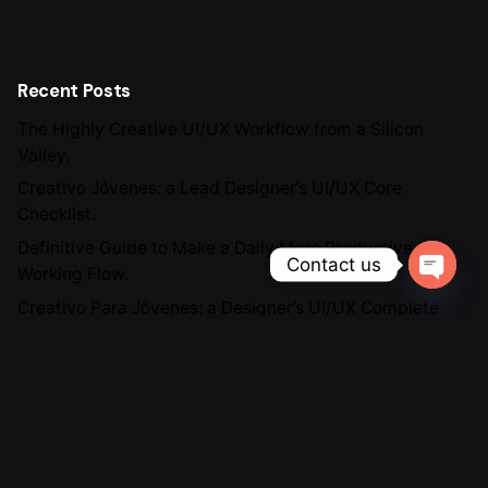
Recent Posts
The Highly Creative UI/UX Workflow from a Silicon
Valley.
Creativo Jóvenes: a Lead Designer’s UI/UX Core
Checklist.
Definitive Guide to Make a Daily More Productive
Contact us
Working Flow.
Open ch
Creativo Para Jóvenes: a Designer’s UI/UX Complete
Checklist.
The Highly Contemporary UI/UX Design from a Silicon
Valley.