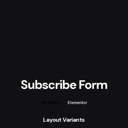
Subscribe Form
WPBakery
Elementor
Layout Variants