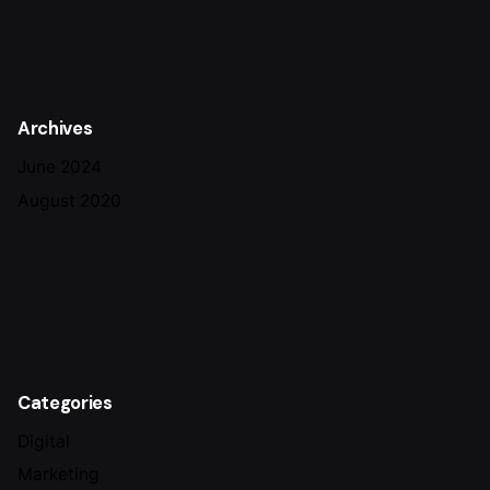
Archives
June 2024
August 2020
Categories
Digital
Marketing