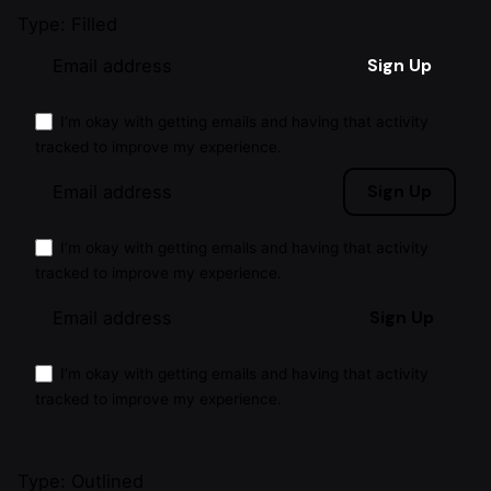
Type: Filled
Sign Up
I’m okay with getting emails and having that activity
tracked to improve my experience.
Sign Up
I’m okay with getting emails and having that activity
tracked to improve my experience.
Sign Up
I’m okay with getting emails and having that activity
tracked to improve my experience.
Type: Outlined