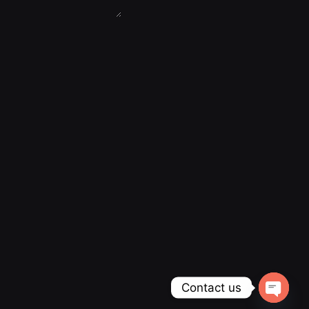
Contact us
Open ch