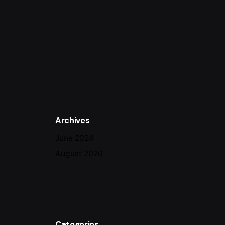
Archives
June 2024
August 2020
Categories