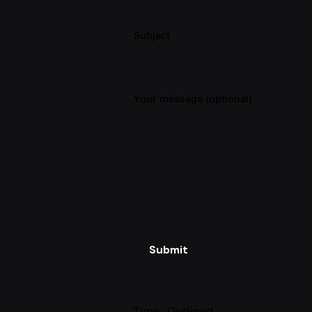
Subject
Your message (optional)
Submit
Type: Outlined