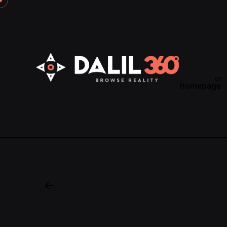
homepage