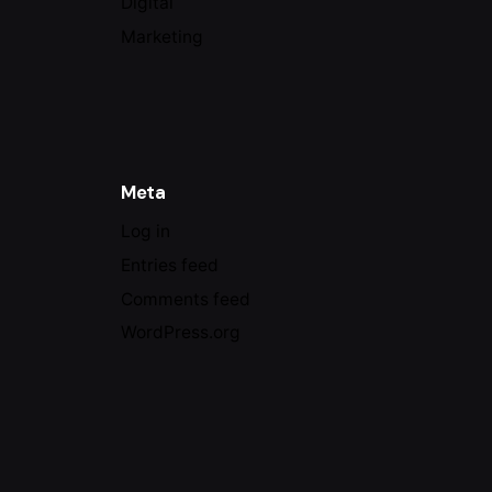
Digital
Marketing
Meta
Log in
Entries feed
Comments feed
WordPress.org