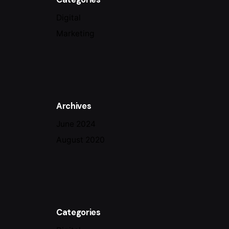
Digital
Marketing
Archives
June 2024
August 2020
Categories