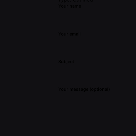
Your name
Your email
Subject
Your message (optional)