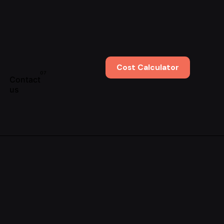
Cost Calculator
Contact
us