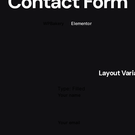
Contact Form
WPBakery
Elementor
Layout Vari
Type: Filled
Your name
Your email