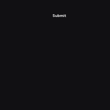
Submit