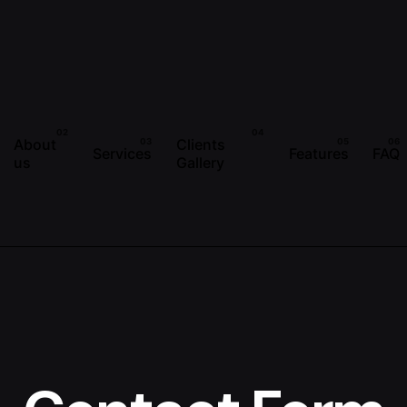
About
Clients
Services
Features
FAQ
us
Gallery