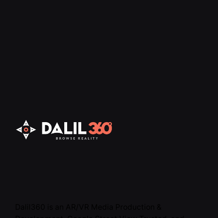
Dalil360 is an AR/VR Media Production &