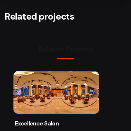
Related projects
Related Projects
Excellence Salon