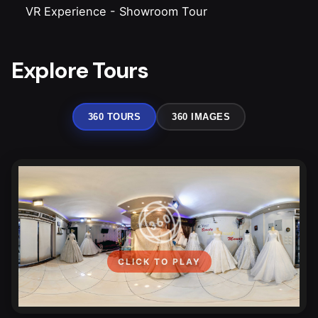
VR Experience
-
Showroom Tour
Explore Tours
360 TOURS
360 IMAGES
CLICK TO PLAY