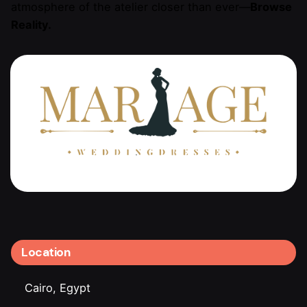
atmosphere of the atelier closer than ever—
Browse
Reality.
Location
Cairo, Egypt