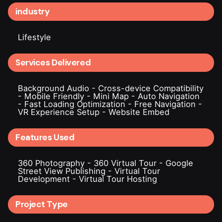
industry
Lifestyle
Services Delivered
Background Audio
-
Cross-device Compatibility
-
Mobile Friendly
-
Mini Map
-
Auto Navigation
-
Fast Loading Optimization
-
Free Navigation
-
VR Experience Setup
-
Website Embed
Features Used
360 Photography
-
360 Virtual Tour
-
Google
Street View Publishing
-
Virtual Tour
Development
-
Virtual Tour Hosting
Project Type