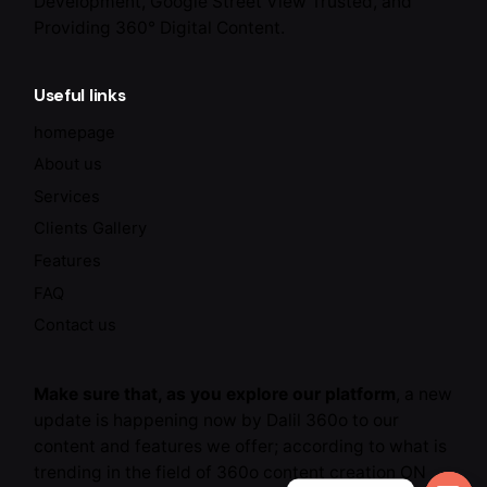
Development, Google Street View Trusted, and
Providing 360° Digital Content.
Useful links
homepage
About us
Services
Clients Gallery
Features
FAQ
Contact us
Make sure that, as you explore our platform
, a new
update is happening now by Dalil 360o to our
content and features we offer; according to what is
trending in the field of 360o content creation ON