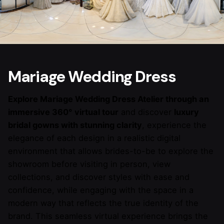
Mariage Wedding Dress
Explore Mariage Wedding Dress Atelier through an
immersive 360° virtual tour
and discover
luxury
bridal gowns with stunning clarity
, experience the
elegance of each design in a realistic digital
environment that allows brides-to-be to explore the
showroom before visiting in person, view
collections, and discover styles with ease and
confidence, while engaging with the space in a
modern way that reflects the true identity of the
brand. This seamless virtual experience brings the