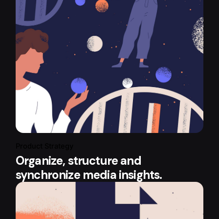
Product Strategy
Organize, structure and
synchronize media insights.