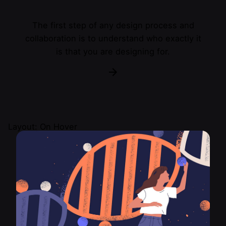
The first step of any design process and
collaboration is to understand who exactly it
is that you are designing for.
Layout: On Hover