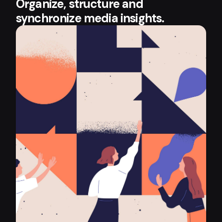
Organize, structure and
synchronize media insights.