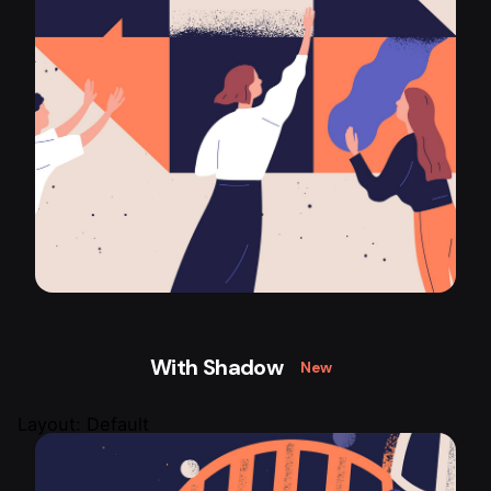
With Shadow
New
Layout: Default