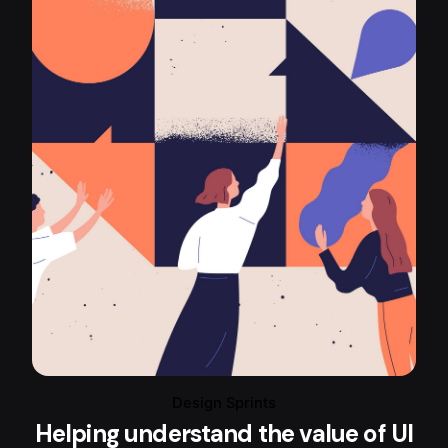
Design Sprints
Helping understand the value of UI