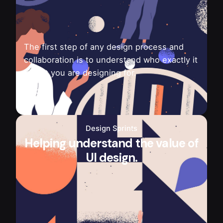
The first step of any design process and
collaboration is to understand who exactly it
is that you are designing for.
Design Sprints
Helping understand the value of
UI design.