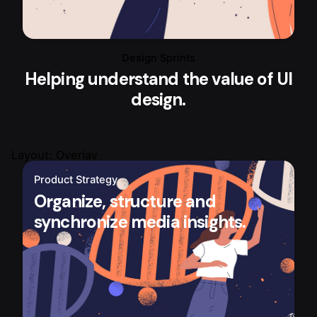
Design Sprints
Helping understand the value of UI
design.
Layout: Overlay
Product Strategy
Organize, structure and
synchronize media insights.