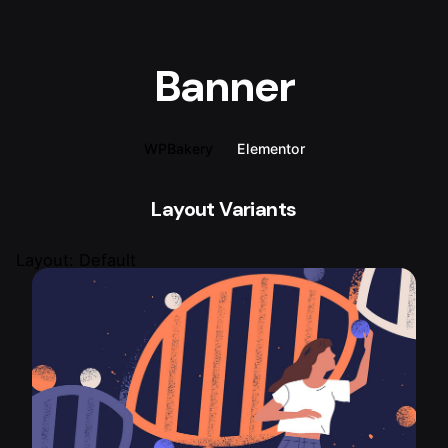
Banner
WPBakery
Elementor
Layout Variants
Layout: Default