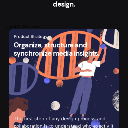
design.
Layout: Overlay
Product Strategy
Organize, structure and
synchronize media insights.
The first step of any design process and
collaboration is to understand who exactly it