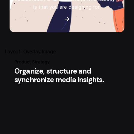
is that you are designing for.
Layout: Overlay Image
Product Strategy
Organize, structure and
synchronize media insights.