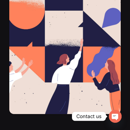
Contact us
Open ch