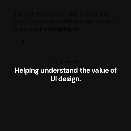
The first step of any design process and
collaboration is to understand who exactly it
is that you are designing for.
Design Sprints
Helping understand the value of
UI design.