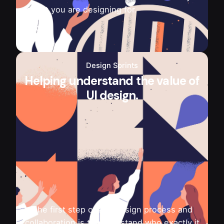
is that you are designing for.
Design Sprints
Helping understand the value of
UI design.
The first step of any design process and
collaboration is to understand who exactly it