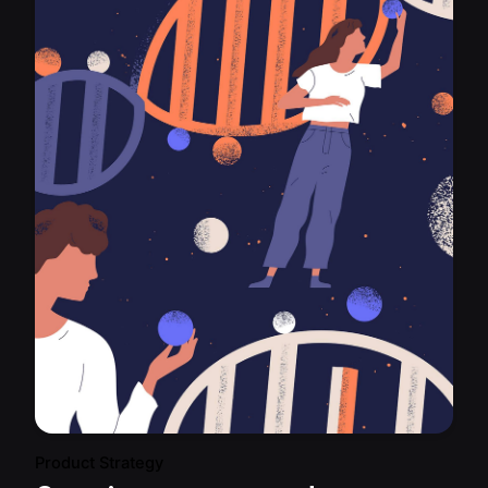
Product Strategy