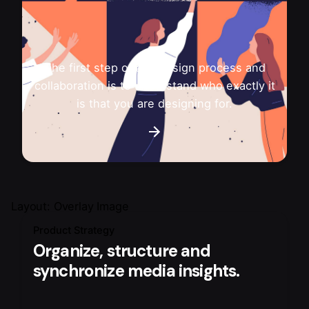
The first step of any design process and
collaboration is to understand who exactly it
is that you are designing for.
Layout: Overlay Image
Product Strategy
Organize, structure and
synchronize media insights.