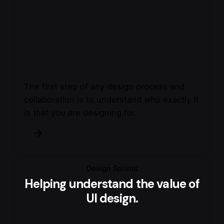
The first step of any design process and
collaboration is to understand who exactly it
is that you are designing for.
Design Sprints
Helping understand the value of
UI design.