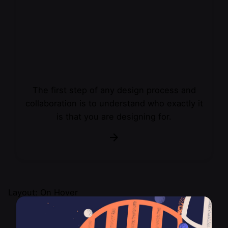
The first step of any design process and
collaboration is to understand who exactly it
is that you are designing for.
Layout: On Hover